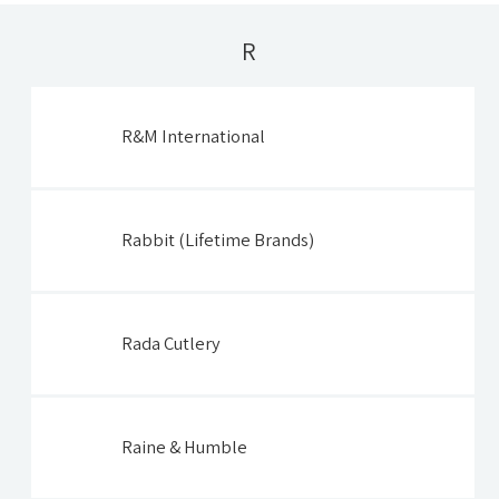
R
R&M International
Rabbit (Lifetime Brands)
Rada Cutlery
Raine & Humble