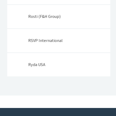
Rosti (F&H Group)
RSVP International
Ryda USA