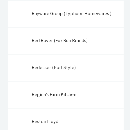
Rayware Group (Typhoon Homewares )
Red Rover (Fox Run Brands)
Redecker (Port Style)
Regina’s Farm Kitchen
Reston Lloyd