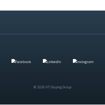
© 2026 HTI Buying Group