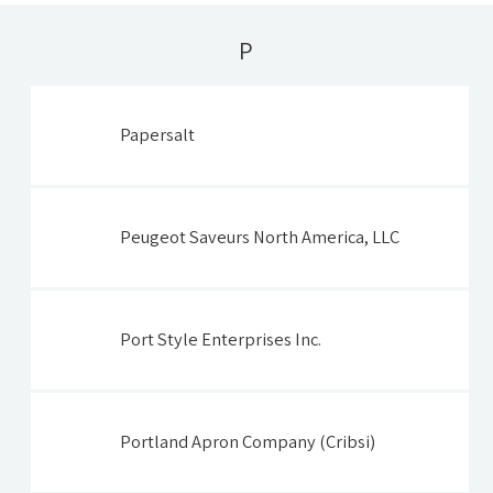
P
Papersalt
Peugeot Saveurs North America, LLC
Port Style Enterprises Inc.
Portland Apron Company (Cribsi)