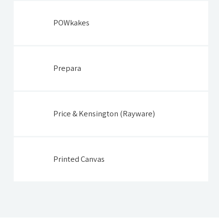
POWkakes
Prepara
Price & Kensington (Rayware)
Printed Canvas